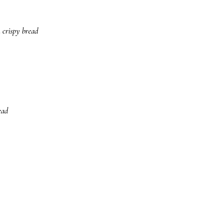
 crispy bread
ead