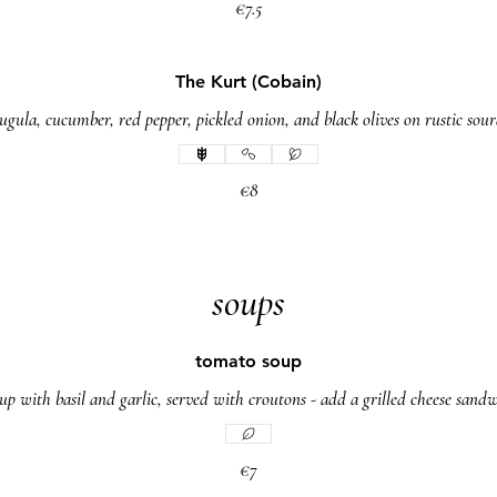
€7.5
The Kurt (Cobain)
ula, cucumber, red pepper, pickled onion, and black olives on rustic so
€8
soups
tomato soup
up with basil and garlic, served with croutons - add a grilled cheese sandw
€7