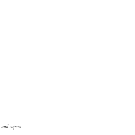
, and capers