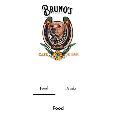
Food
Drinks
Food