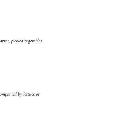
rrot, pickled vegetables,
companied by lettuce or