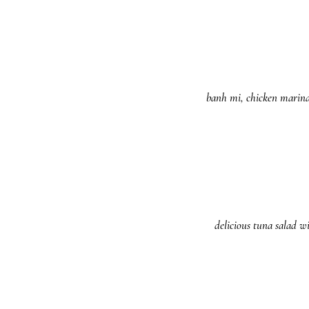
banh mi, chicken marinat
delicious tuna salad w