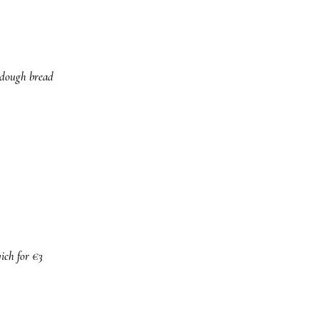
urdough bread
ich for €3