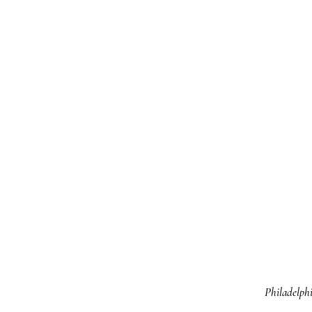
Philadelphi