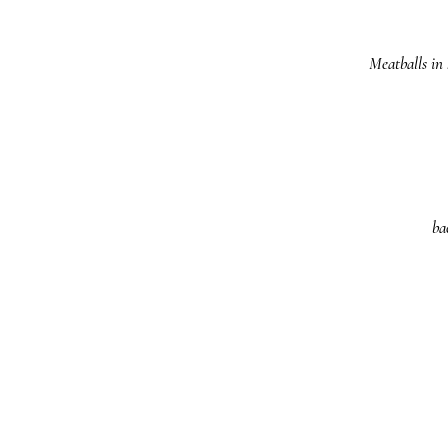
Meatballs in
ba