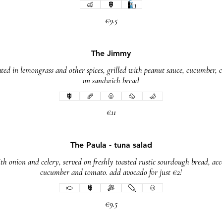
€9.5
The Jimmy
ed in lemongrass and other spices, grilled with peanut sauce, cucumber, ca
on sandwich bread
€11
The Paula - tuna salad
ith onion and celery, served on freshly toasted rustic sourdough bread, ac
cucumber and tomato. add avocado for just €2!
€9.5