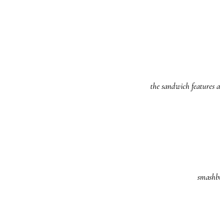
the sandwich features a
smashbu