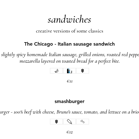
sandwiches
creative versions of some classics
The Chicago - Italian sausage sandwich
 slightly spicy homemade Italian sausage, grilled onions, roasted red pepp
mozzarella layered on toasted bread for a perfect bite.
€11
smashburger
rger - 100% beef with cheese, Bruno's sauce, tomato, and lettuce on a bri
€12