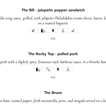
The Bill - jalapeño popper sandwich
alo wing sauce, grilled, with jalapeño Philadelphia cream cheese, bacon, l
on a toasted baguette
€11
The Rocky Top - pulled pork
rk with a slightly spicy Tennessee-style barbecue sauce, in a brioche bun
€11
The Bruno
o ham, roasted pepper, fresh mozzarella, pesto, and arugula served on a b