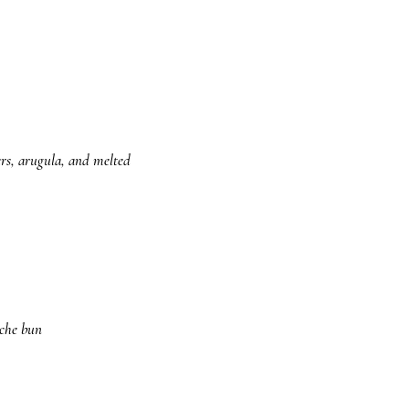
ers, arugula, and melted
oche bun