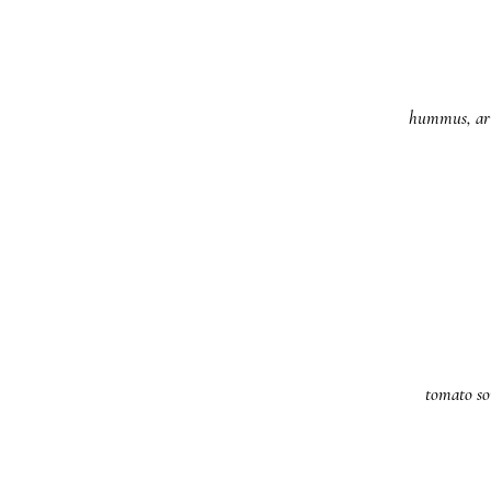
hummus, arug
tomato so