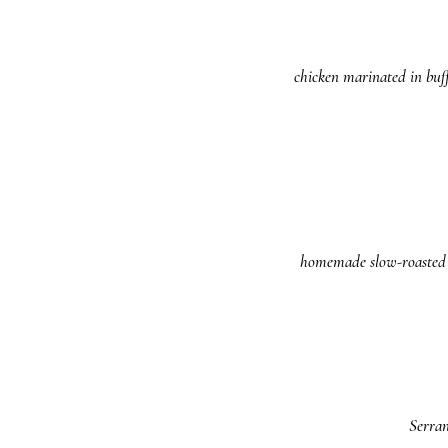
chicken marinated in buff
homemade slow-roasted po
Serran