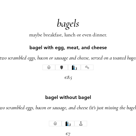
bagels
maybe breakfast, lunch or even dinner.
bagel with egg, meat, and cheese
two scrambled eggs, bacon or sausage and cheese, served on a toasted bage
€8.5
bagel without bagel
wo scrambled eggs, bacon or sausage, and cheese (it's just missing the bagel
€7